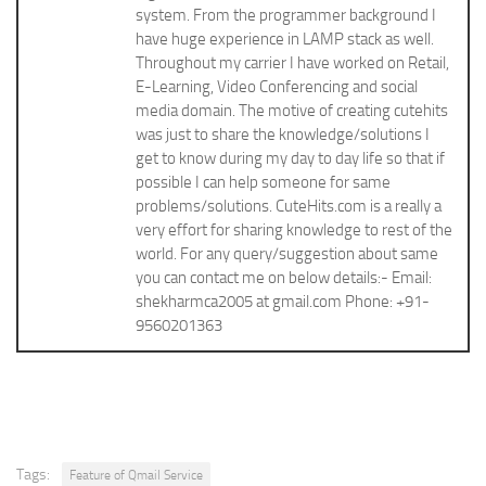
system. From the programmer background I
have huge experience in LAMP stack as well.
Throughout my carrier I have worked on Retail,
E-Learning, Video Conferencing and social
media domain. The motive of creating cutehits
was just to share the knowledge/solutions I
get to know during my day to day life so that if
possible I can help someone for same
problems/solutions. CuteHits.com is a really a
very effort for sharing knowledge to rest of the
world. For any query/suggestion about same
you can contact me on below details:- Email:
shekharmca2005 at gmail.com Phone: +91-
9560201363
Tags:
Feature of Qmail Service