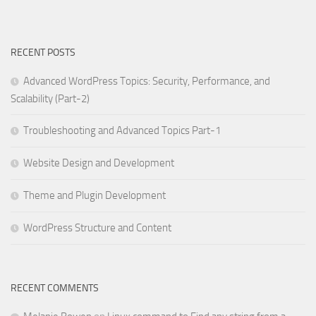
RECENT POSTS
Advanced WordPress Topics: Security, Performance, and
Scalability (Part-2)
Troubleshooting and Advanced Topics Part-1
Website Design and Development
Theme and Plugin Development
WordPress Structure and Content
RECENT COMMENTS