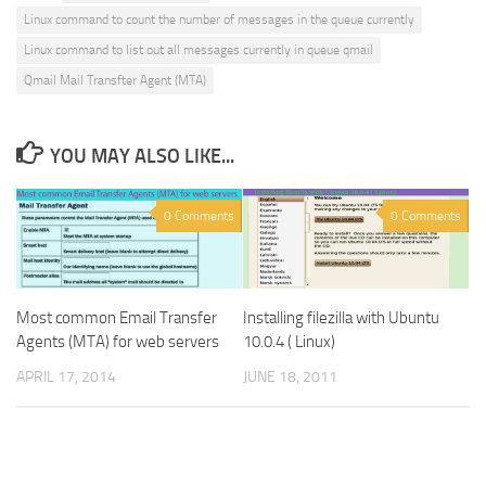
Linux command to count the number of messages in the queue currently
Linux command to list out all messages currently in queue qmail
Qmail Mail Transfter Agent (MTA)
YOU MAY ALSO LIKE...
0 Comments
0 Comments
Installing filezilla with Ubuntu
Most common Email Transfer
10.0.4 ( Linux)
Agents (MTA) for web servers
JUNE 18, 2011
APRIL 17, 2014