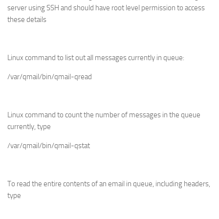
server using SSH and should have root level permission to access
these details
Linux command to list out all messages currently in queue
:
/var/qmail/bin/qmail-qread
Linux command to count the number of messages in the queue
currently, type
/var/qmail/bin/qmail-qstat
To read the entire contents of an email in queue, including headers,
type