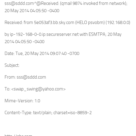
sss@sddd.com
^@Received: (qmail 9874 invoked from network);
20 May 2014 04:05:50 -0400
Received: from 5e053af3.bb.sky.com (HELO psvobm) (192.168.0.0)
by ip-192-168-0-0.ip.secureserver.net with ESMTPA; 20 May
2014 04:05:50 -0400
Date: Tue, 20 May 2014 09:07:40 -0700
Subject:
From:
sss@sddd.com
To: <
swap_swing@yahoo.com
>
Mime-Version: 1.0
Content-Type: text/plain; charset=iso-8859-2