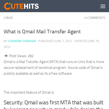
Skip to content
LINUX
0 COMMENTS
What is Qmail Mail Transfer Agent
BY
CHANDRA SHEKHAR
· PUBLISHED
JUNE 7, 2014
· UPDATED
JUNE 10,
2014
Post Views:
282
Qmail is a Mail Transfer Agent (MTA) that runs on Unix that is more
secure replacement of sendmail program. Source code of Qmail is
publicly available as well as its a free software.
The important feature of Qmail is:
Security: Qmail was first MTA that was built