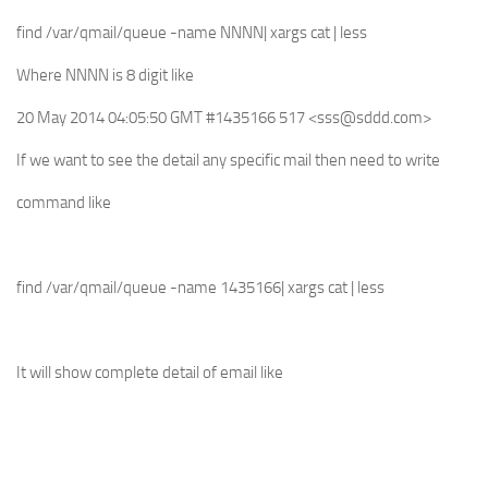
find /var/qmail/queue -name NNNN| xargs cat | less
Where NNNN is 8 digit like
20 May 2014 04:05:50 GMT #1435166 517 <
sss@sddd.com
>
If we want to see the detail any specific mail then need to write
command like
find /var/qmail/queue -name 1435166| xargs cat | less
It will show complete detail of email like