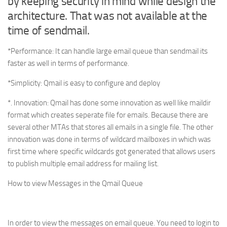
by keeping security in mind while design the
architecture. That was not available at the
time of sendmail.
*Performance: It can handle large email queue than sendmail its
faster as well in terms of performance.
*Simplicity: Qmail is easy to configure and deploy
*. Innovation: Qmail has done some innovation as well like maildir
format which creates seperate file for emails. Because there are
several other MTAs that stores all emails in a single file. The other
innovation was done in terms of wildcard mailboxes in which was
first time where specific wildcards got generated that allows users
to publish multiple email address for mailing list.
How to view Messages in the Qmail Queue
In order to view the messages on email queue. You need to login to