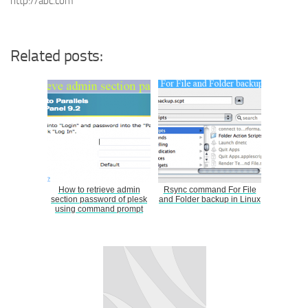
http://abc.com
Related posts:
How to retrieve admin
Rsync command For File
section password of plesk
and Folder backup in Linux
using command prompt