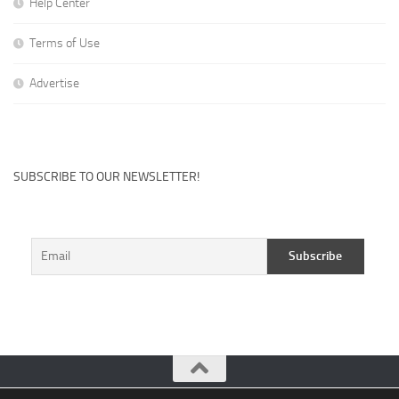
Help Center
Terms of Use
Advertise
SUBSCRIBE TO OUR NEWSLETTER!