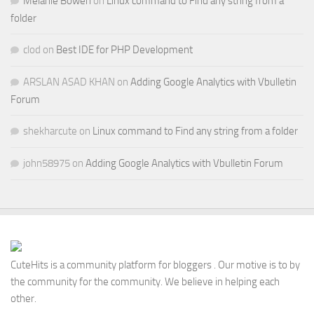
Melanie Bowen
on
Linux command to Find any string from a
folder
clod
on
Best IDE for PHP Development
ARSLAN ASAD KHAN
on
Adding Google Analytics with Vbulletin
Forum
shekharcute
on
Linux command to Find any string from a folder
john58975
on
Adding Google Analytics with Vbulletin Forum
CuteHits is a community platform for bloggers . Our motive is to by
the community for the community. We believe in helping each
other.