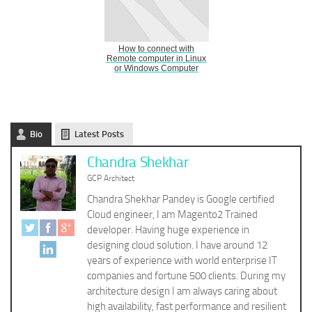
How to connect with
Remote computer in Linux
or Windows Computer
Bio
Latest Posts
Chandra Shekhar
GCP Architect
Chandra Shekhar Pandey is Google certified
Cloud engineer, I am Magento2 Trained
developer. Having huge experience in
designing cloud solution. I have around 12
years of experience with world enterprise IT
companies and fortune 500 clients. During my
architecture design I am always caring about
high availability, fast performance and resilient