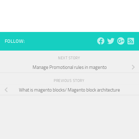
FOLLOW:
NEXT STORY
Manage Promotional rules in magento
PREVIOUS STORY
What is magento blocks/ Magento block architecture