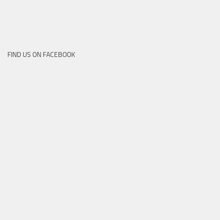
FIND US ON FACEBOOK