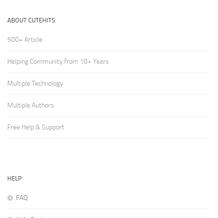
ABOUT CUTEHITS
500+ Article
Helping Community from 10+ Years
Multiple Technology
Multiple Authors
Free Help & Support
HELP
FAQ