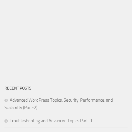
RECENT POSTS
Advanced WordPress Topics: Security, Performance, and
Scalability (Part-2)
Troubleshooting and Advanced Topics Part-1