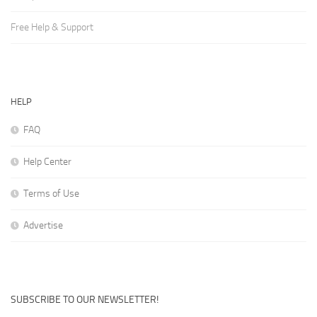
Free Help & Support
HELP
FAQ
Help Center
Terms of Use
Advertise
SUBSCRIBE TO OUR NEWSLETTER!