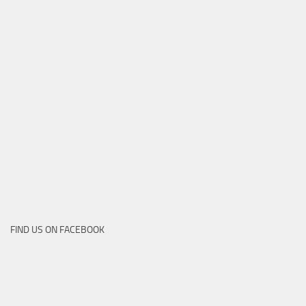
FIND US ON FACEBOOK