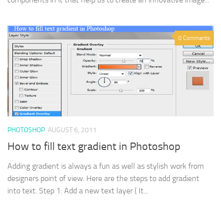
0 Comments
PHOTOSHOP
AUGUST 6, 2011
How to fill text gradient in Photoshop
Adding gradient is always a fun as well as stylish work from
designers point of view. Here are the steps to add gradient
into text. Step 1: Add a new text layer ( It...