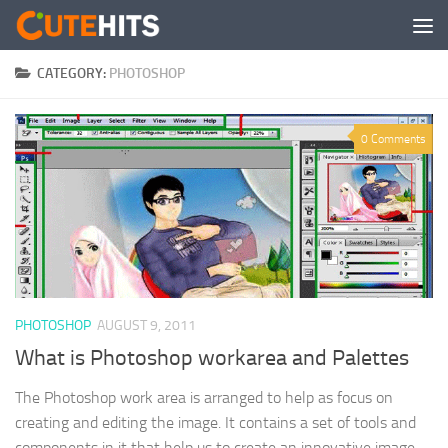
Skip to content
CATEGORY:
PHOTOSHOP
0 Comments
PHOTOSHOP
AUGUST 9, 2011
What is Photoshop workarea and Palettes
The Photoshop work area is arranged to help as focus on
creating and editing the image. It contains a set of tools and
components in it that help us to create an innovative image...