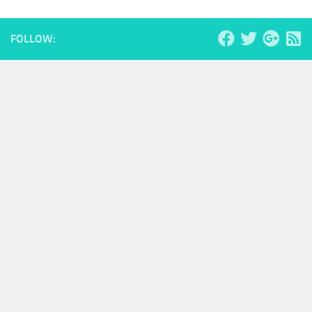
FOLLOW: