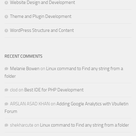
Website Design and Development
Theme and Plugin Development
WordPress Structure and Content
RECENT COMMENTS
Melanie Bowen
on
Linux command to Find any string from a
folder
clod
on
Best IDE for PHP Development
ARSLAN ASAD KHAN
on
Adding Google Analytics with Vbulletin
Forum
shekharcute
on
Linux command to Find any string from a folder