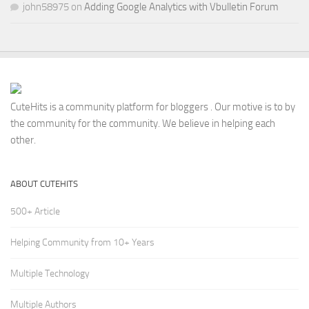
john58975
on
Adding Google Analytics with Vbulletin Forum
CuteHits is a community platform for bloggers . Our motive is to by
the community for the community. We believe in helping each
other.
ABOUT CUTEHITS
500+ Article
Helping Community from 10+ Years
Multiple Technology
Multiple Authors