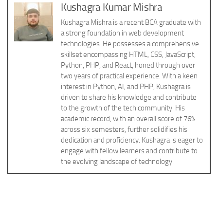
Kushagra Kumar Mishra
Kushagra Mishra is a recent BCA graduate with
a strong foundation in web development
technologies. He possesses a comprehensive
skillset encompassing HTML, CSS, JavaScript,
Python, PHP, and React, honed through over
two years of practical experience. With a keen
interest in Python, AI, and PHP, Kushagra is
driven to share his knowledge and contribute
to the growth of the tech community. His
academic record, with an overall score of 76%
across six semesters, further solidifies his
dedication and proficiency. Kushagra is eager to
engage with fellow learners and contribute to
the evolving landscape of technology.