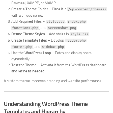
Flywheel, XAMPP, or MAMP.
Create a Theme Folder
– Place it in
/wp-content/themes/
with a unique name.
Add Required Files
–
,
,
style.css
index.php
, and
.
functions.php
screenshot.png
Define Theme Styles
– Add styles in
.
style.css
Create Template Files
– Develop
,
header.php
, and
.
footer.php
sidebar.php
Use the WordPress Loop
– Fetch and display posts
dynamically.
Test the Theme
– Activate it from the WordPress dashboard
and refine as needed.
A custom theme improves branding and website performance.
Understanding WordPress Theme
Templates and Hierarchy