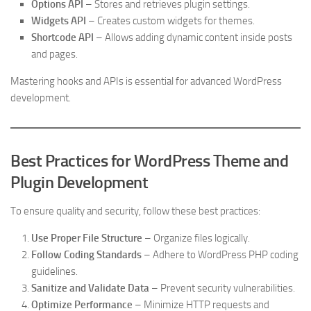
Options API
– Stores and retrieves plugin settings.
Widgets API
– Creates custom widgets for themes.
Shortcode API
– Allows adding dynamic content inside posts
and pages.
Mastering hooks and APIs is essential for advanced WordPress
development.
Best Practices for WordPress Theme and
Plugin Development
To ensure quality and security, follow these best practices:
Use Proper File Structure
– Organize files logically.
Follow Coding Standards
– Adhere to WordPress PHP coding
guidelines.
Sanitize and Validate Data
– Prevent security vulnerabilities.
Optimize Performance
– Minimize HTTP requests and