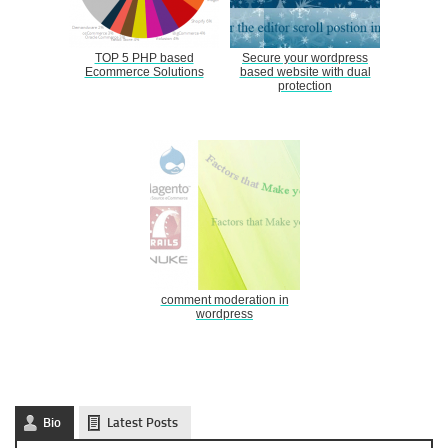
TOP 5 PHP based
Secure your wordpress
Ecommerce Solutions
based website with dual
protection
comment moderation in
wordpress
Bio
Latest Posts