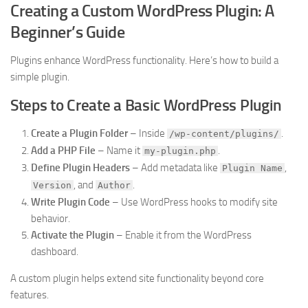
Creating a Custom WordPress Plugin: A
Beginner’s Guide
Plugins enhance WordPress functionality. Here’s how to build a
simple plugin.
Steps to Create a Basic WordPress Plugin
Create a Plugin Folder
– Inside
.
/wp-content/plugins/
Add a PHP File
– Name it
.
my-plugin.php
Define Plugin Headers
– Add metadata like
,
Plugin Name
, and
.
Version
Author
Write Plugin Code
– Use WordPress hooks to modify site
behavior.
Activate the Plugin
– Enable it from the WordPress
dashboard.
A custom plugin helps extend site functionality beyond core
features.