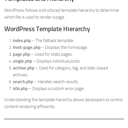
WordPress follows a structured template hierarchy to determine
which file is used to render a page.
WordPress Template Hierarchy
index.php
– The fallback template.
front-page.php
– Displays the homepage.
page.php
– Used for static pages.
single.php
– Displays individual posts.
archive.php
– Used for category, tag, and date-based
archives.
search.php
– Handles search results.
404.php
– Displays a custom error page.
Understanding the template hierarchy allows developers to control
content rendering efficiently.