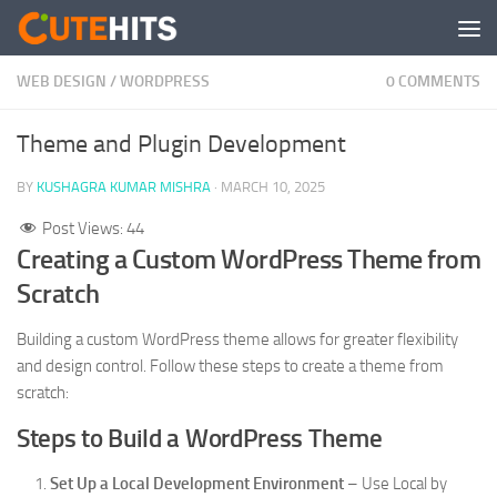
Skip to content
WEB DESIGN
/
WORDPRESS
0 COMMENTS
Theme and Plugin Development
BY
KUSHAGRA KUMAR MISHRA
·
MARCH 10, 2025
Post Views:
44
Creating a Custom WordPress Theme from
Scratch
Building a custom WordPress theme allows for greater flexibility
and design control. Follow these steps to create a theme from
scratch:
Steps to Build a WordPress Theme
Set Up a Local Development Environment
– Use Local by