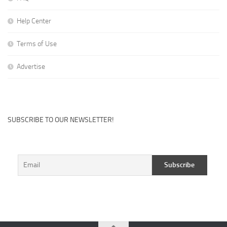
Help Center
Terms of Use
Advertise
SUBSCRIBE TO OUR NEWSLETTER!