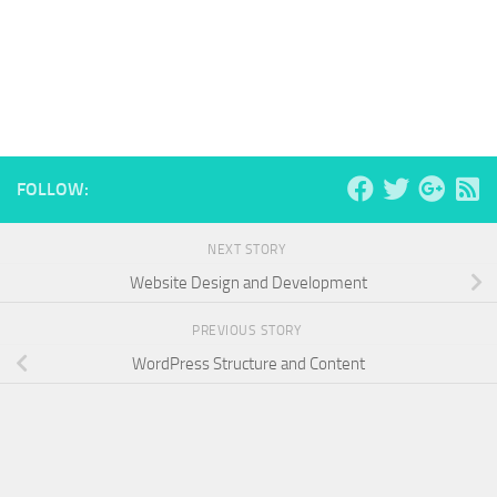
FOLLOW:
NEXT STORY
Website Design and Development
PREVIOUS STORY
WordPress Structure and Content