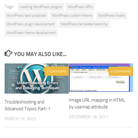
Tags:
creating WordPress plugins
WordPress APIs
WordPress best practices
WordPress custom theme
WordPress hooks
WordPress plugin development
WordPress template hierarchy
WordPress theme development
YOU MAY ALSO LIKE...
0 Comments
0 Comments
Image URL mapping in HTML
Troubleshooting and
by usemap attribute
Advanced Topics Part-1
DECEMBER 18, 2011
MARCH 10, 2025