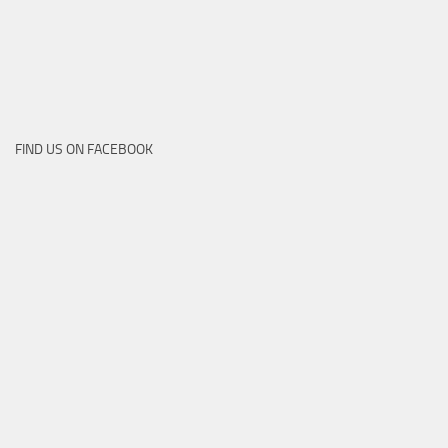
FIND US ON FACEBOOK