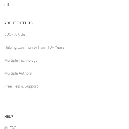
other.
ABOUT CUTEHITS
500+ Article
Helping Community from 10+ Years
Multiple Technology
Multiple Authors
Free Help & Support
HELP
FAQ