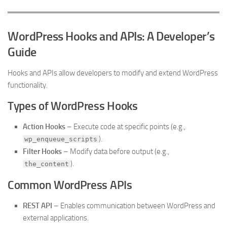
WordPress Hooks and APIs: A Developer’s
Guide
Hooks and APIs allow developers to modify and extend WordPress
functionality.
Types of WordPress Hooks
Action Hooks
– Execute code at specific points (e.g.,
).
wp_enqueue_scripts
Filter Hooks
– Modify data before output (e.g.,
).
the_content
Common WordPress APIs
REST API
– Enables communication between WordPress and
external applications.