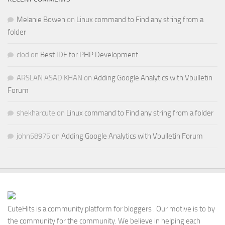
Melanie Bowen
on
Linux command to Find any string from a
folder
clod
on
Best IDE for PHP Development
ARSLAN ASAD KHAN
on
Adding Google Analytics with Vbulletin
Forum
shekharcute
on
Linux command to Find any string from a folder
john58975
on
Adding Google Analytics with Vbulletin Forum
CuteHits is a community platform for bloggers . Our motive is to by
the community for the community. We believe in helping each