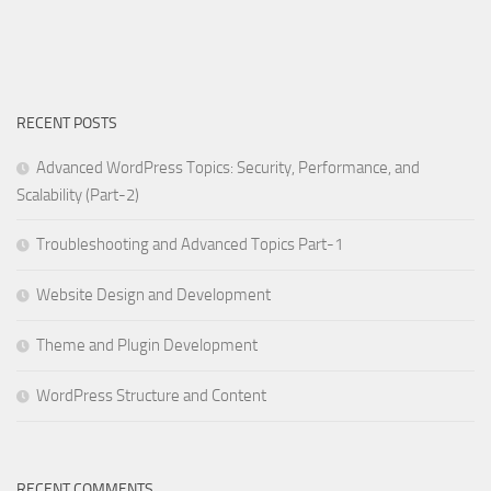
RECENT POSTS
Advanced WordPress Topics: Security, Performance, and
Scalability (Part-2)
Troubleshooting and Advanced Topics Part-1
Website Design and Development
Theme and Plugin Development
WordPress Structure and Content
RECENT COMMENTS