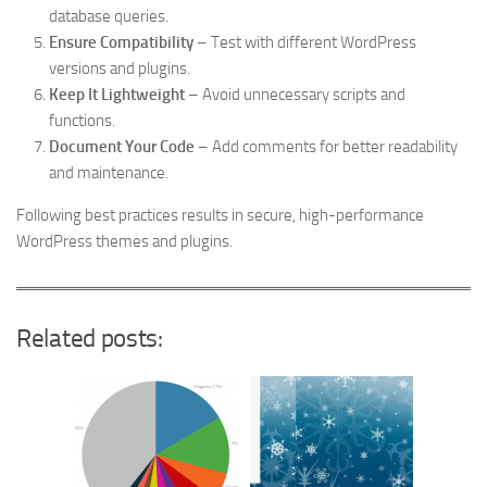
database queries.
Ensure Compatibility
– Test with different WordPress
versions and plugins.
Keep It Lightweight
– Avoid unnecessary scripts and
functions.
Document Your Code
– Add comments for better readability
and maintenance.
Following best practices results in secure, high-performance
WordPress themes and plugins.
Related posts: