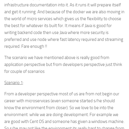
infrastructure documentation into it. As it runs it will prepare itself
and get it running. And because of the docker we are also moving in
the world of micro services which gives us the flexibility to choose
the best for whatever its built for. It means if Java is good for
writing backend code then use Java where more security is
preferred and use node where fast latency required and streaming
required. Fare enough !!
The scenario we have mentioned above is really good from
application perspective but from developers perspective just think
for couple of scenarios
Scenario 1
:
From a developer perspective most of us are from not begin our
career with microservices (even someone started s/he should
know the environment from closer). So we love to be into the
environment while we are doing development. For example we
are good with Cent OS and someone has given a windows machine.
So s/he may not like the environment its really hard to change from