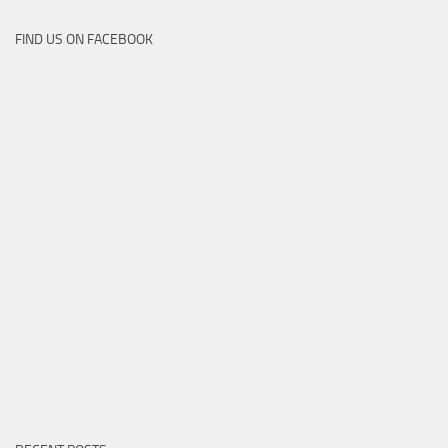
FIND US ON FACEBOOK