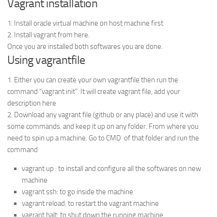
Vagrant installation
1. Install oracle virtual machine on host machine first
2. Install vagrant from here.
Once you are installed both softwares you are done.
Using vagrantfile
1. Either you can create your own vagrantfile then run the
command “vagrant init”. It will create vagrant file, add your
description here
2. Download any vagrant file (github or any place) and use it with
some commands. and keep it up on any folder. From where you
need to spin up a machine. Go to CMD of that folder and run the
command
vagrant up : to install and configure all the softwares on new
machine
vagrant ssh: to go inside the machine
vagrant reload: to restart the vagrant machine
vagrant halt: to shut down the running machine