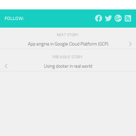
FOLLOW:
NEXT STORY
App engine in Google Cloud Platform (GCP)
PREVIOUS STORY
Using docker in real world