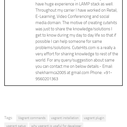
have huge experience in LAMP stack as well.
Throughout my carrier I have worked on Retail,
E-Learning, Video Conferencing and social
media domain. The motive of creating cutehits
was just to share the knowledge/solutions I
get to know during my day to day life so that if
possible I can help someone for same
problems/solutions. CuteHits.com is a really a
very effort for sharing knowledge to rest of the
world. For any query/suggestion about same
you can contact me on below details:- Email:
shekharmca2005 at gmail.com Phone: +91-
9560201363
Tags:
Vagrant commands
vagrant installation
vagrant plugin
vagrant setup
why vagrant is useful for developer