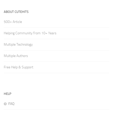
ABOUT CUTEHITS
500+ Article
Helping Community from 10+ Years
Multiple Technology
Multiple Authors
Free Help & Support
HELP
FAQ