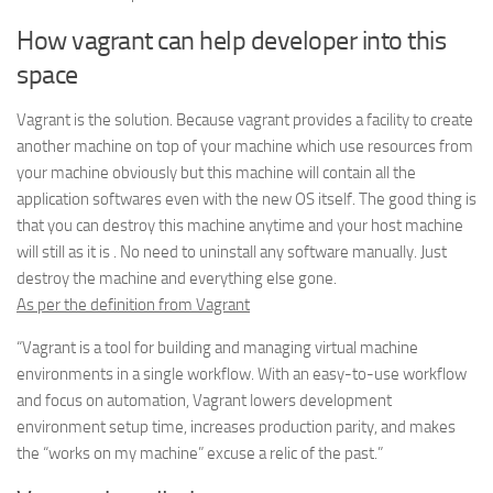
How vagrant can help developer into this
space
Vagrant is the solution. Because vagrant provides a facility to create
another machine on top of your machine which use resources from
your machine obviously but this machine will contain all the
application softwares even with the new OS itself. The good thing is
that you can destroy this machine anytime and your host machine
will still as it is . No need to uninstall any software manually. Just
destroy the machine and everything else gone.
As per the definition from Vagrant
“Vagrant is a tool for building and managing virtual machine
environments in a single workflow. With an easy-to-use workflow
and focus on automation, Vagrant lowers development
environment setup time, increases production parity, and makes
the “works on my machine” excuse a relic of the past.”