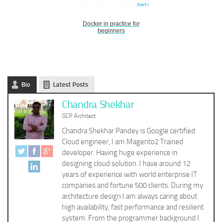
Docker in practice for
beginners
Bio
Latest Posts
Chandra Shekhar
GCP Architect
Chandra Shekhar Pandey is Google certified
Cloud engineer, I am Magento2 Trained
developer. Having huge experience in
designing cloud solution. I have around 12
years of experience with world enterprise IT
companies and fortune 500 clients. During my
architecture design I am always caring about
high availability, fast performance and resilient
system. From the programmer background I