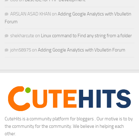
ARSLAN ASAD KHAN
on
Adding Google Analytics with Vbulletin
Forum
shekharcute
on
Linux command to Find any string from a folder
john58975
on
Adding Google Analytics with Vbulletin Forum
CuteHits is a community platform for bloggers . Our motive is to by
the community for the community. We believe in helping each
other.