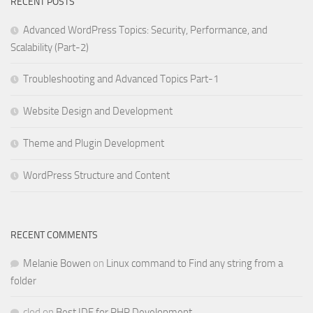
RECENT POSTS
Advanced WordPress Topics: Security, Performance, and
Scalability (Part-2)
Troubleshooting and Advanced Topics Part-1
Website Design and Development
Theme and Plugin Development
WordPress Structure and Content
RECENT COMMENTS
Melanie Bowen
on
Linux command to Find any string from a
folder
clod
on
Best IDE for PHP Development