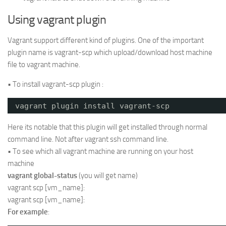
Using vagrant plugin
Vagrant support different kind of plugins. One of the important
plugin name is vagrant-scp which upload/download host machine
file to vagrant machine.
• To install vagrant-scp plugin :
vagrant plugin install vagrant-scp
Here its notable that this plugin will get installed through normal
command line. Not after vagrant ssh command line.
• To see which all vagrant machine are running on your host
machine
vagrant global-status
(you will get name)
vagrant scp [vm_name]:
vagrant scp [vm_name]:
For example
: