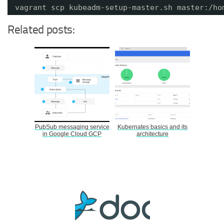
vagrant scp kubeadm-setup-master.sh master:/ho
Related posts:
PubSub messaging service
Kubernates basics and its
in Google Cloud GCP
architecture