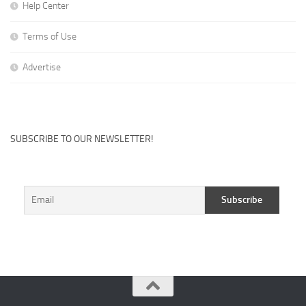
Help Center
Terms of Use
Advertise
SUBSCRIBE TO OUR NEWSLETTER!