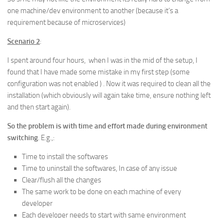
one machine/dev environment to another (because it’s a
requirement because of microservices)
Scenario 2
:
I spent around four hours, when I was in the mid of the setup, I
found that I have made some mistake in my first step (some
configuration was not enabled ) . Now it was required to clean all the
installation (which obviously will again take time, ensure nothing left
and then start again).
So the problem is with time and effort made during environment
switching
. E.g.,:
Time to install the softwares
Time to uninstall the softwares, In case of any issue
Clear/flush all the changes
The same work to be done on each machine of every
developer
Each developer needs to start with same environment