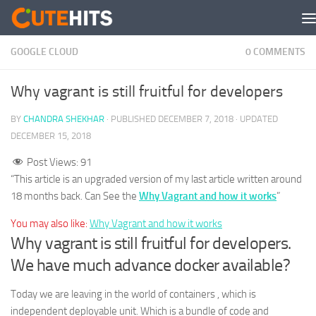
Skip to content
GOOGLE CLOUD
0 COMMENTS
Why vagrant is still fruitful for developers
BY
CHANDRA SHEKHAR
· PUBLISHED
DECEMBER 7, 2018
· UPDATED
DECEMBER 15, 2018
Post Views:
91
“This article is an upgraded version of my last article written around
18 months back. Can See the
Why Vagrant and how it works
”
You may also like:
Why Vagrant and how it works
Why vagrant is still fruitful for developers.
We have much advance docker available?
Today we are leaving in the world of containers , which is
independent deployable unit. Which is a bundle of code and