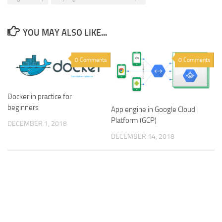
YOU MAY ALSO LIKE...
0 Comments
0 Comments
Docker in practice for
beginners
App engine in Google Cloud
Platform (GCP)
DECEMBER 1, 2018
DECEMBER 14, 2018