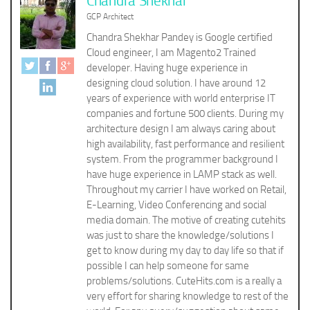
Chandra Shekhar
GCP Architect
Chandra Shekhar Pandey is Google certified
Cloud engineer, I am Magento2 Trained
developer. Having huge experience in
designing cloud solution. I have around 12
years of experience with world enterprise IT
companies and fortune 500 clients. During my
architecture design I am always caring about
high availability, fast performance and resilient
system. From the programmer background I
have huge experience in LAMP stack as well.
Throughout my carrier I have worked on Retail,
E-Learning, Video Conferencing and social
media domain. The motive of creating cutehits
was just to share the knowledge/solutions I
get to know during my day to day life so that if
possible I can help someone for same
problems/solutions. CuteHits.com is a really a
very effort for sharing knowledge to rest of the