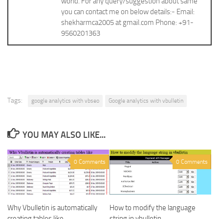
world. For any query/suggestion about same
you can contact me on below details:- Email:
shekharmca2005 at gmail.com Phone: +91-
9560201363
Tags:
google analytics with vbseo
Google analytics with vbulletin
YOU MAY ALSO LIKE...
0 Comments
0 Comments
Why Vbulletin is automatically
How to modify the language
creating tables like
string in vbulletin