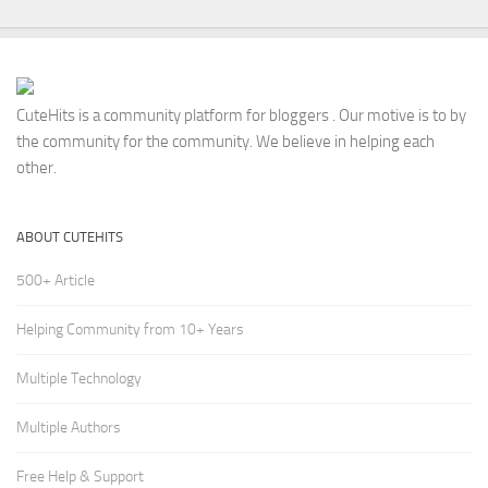
CuteHits is a community platform for bloggers . Our motive is to by
the community for the community. We believe in helping each
other.
ABOUT CUTEHITS
500+ Article
Helping Community from 10+ Years
Multiple Technology
Multiple Authors
Free Help & Support