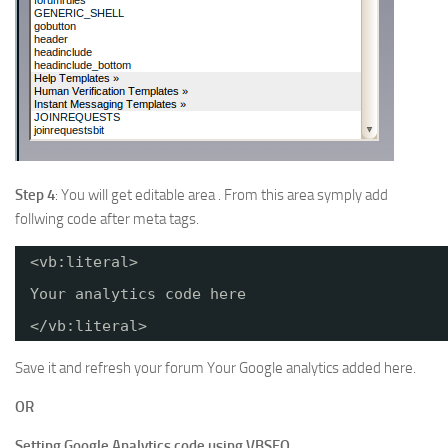
Step 4
: You will get editable area . From this area symply add
follwing code after meta tags.
<vb:literal>
Your analytics code here
</vb:literal>
Save it and refresh your forum Your Google analytics added here.
OR
Setting Google Analytics code using VBSEO