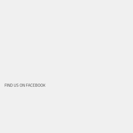
FIND US ON FACEBOOK