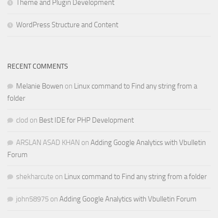
Theme and Plugin Development
WordPress Structure and Content
RECENT COMMENTS
Melanie Bowen
on
Linux command to Find any string from a
folder
clod
on
Best IDE for PHP Development
ARSLAN ASAD KHAN
on
Adding Google Analytics with Vbulletin
Forum
shekharcute
on
Linux command to Find any string from a folder
john58975
on
Adding Google Analytics with Vbulletin Forum