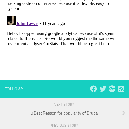
FOLLOW:
NEXT STORY
8 Best Reason for popularity of Drupal
PREVIOUS STORY