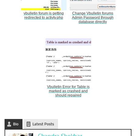
vbulletin forum is getting
Change Vbulletin forums
redirected to activty.php
Admin Password through
database directly
Vbulletin Error for Table is
marked as crashed and
should repaired
Bio
Latest Posts