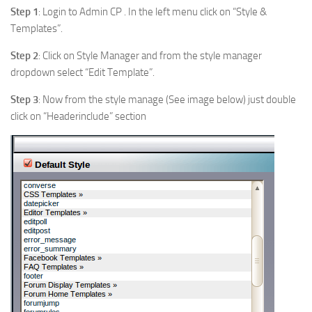
Step 1
: Login to Admin CP . In the left menu click on “Style &
Templates”.
Step 2
: Click on Style Manager and from the style manager
dropdown select “Edit Template”.
Step 3
: Now from the style manage (See image below) just double
click on “Headerinclude” section