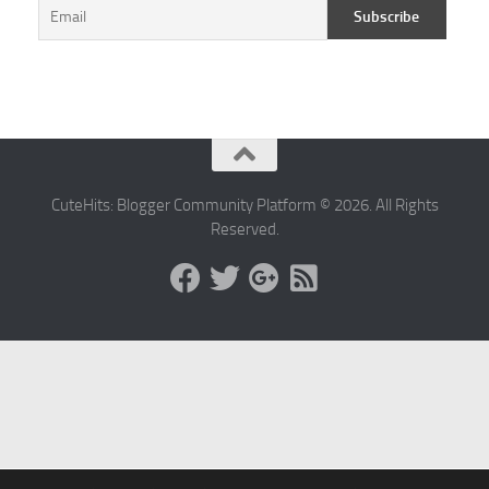
CuteHits: Blogger Community Platform © 2026. All Rights
Reserved.