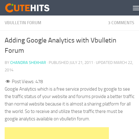
Skip to content
VBULLETIN FORUM
3 COMMENTS
Adding Google Analytics with Vbulletin
Forum
BY
CHANDRA SHEKHAR
· PUBLISHED
JULY 21, 2011
· UPDATED
MARCH 22,
2014
Post Views:
478
Google Analytics which is a free service provided by google to see
the traffic status of your website and forums provide a better traffic
than normal website because it is almost a sharing platform for all
the world. So to receive and utilize these traffic there must be
google analytics available on vbulletin forum.