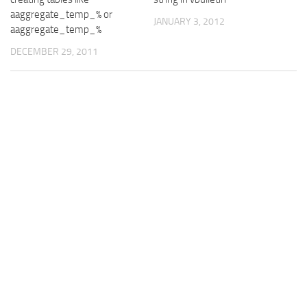
aaggregate_temp_% or
JANUARY 3, 2012
aaggregate_temp_%
DECEMBER 29, 2011