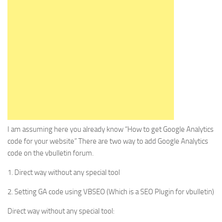
I am assuming here you already know “How to get Google Analytics
code for your website” There are two way to add Google Analytics
code on the vbulletin forum.
1. Direct way without any special tool
2. Setting GA code using VBSEO (Which is a SEO Plugin for vbulletin)
Direct way without any special tool: