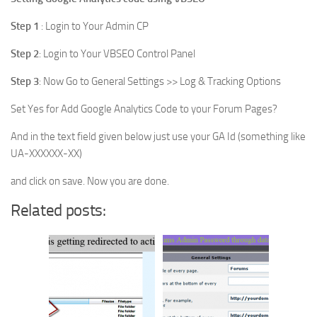
Step 1
: Login to Your Admin CP
Step 2
: Login to Your VBSEO Control Panel
Step 3
: Now Go to General Settings >> Log & Tracking Options
Set Yes for Add Google Analytics Code to your Forum Pages?
And in the text field given below just use your GA Id (something like
UA-XXXXXX-XX)
and click on save. Now you are done.
Related posts: