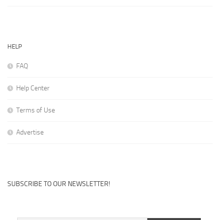
HELP
FAQ
Help Center
Terms of Use
Advertise
SUBSCRIBE TO OUR NEWSLETTER!