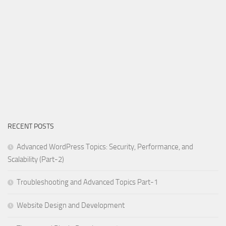
RECENT POSTS
Advanced WordPress Topics: Security, Performance, and
Scalability (Part-2)
Troubleshooting and Advanced Topics Part-1
Website Design and Development