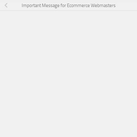
Important Message for Ecommerce Webmasters