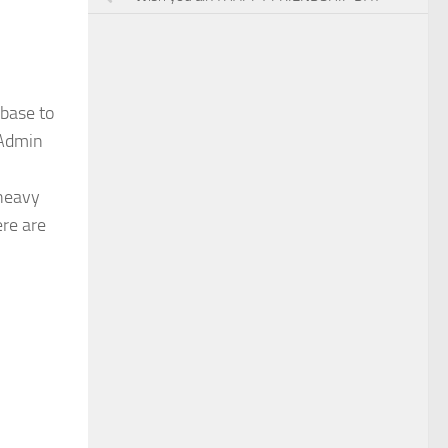
abase to
yAdmin
 heavy
ere are