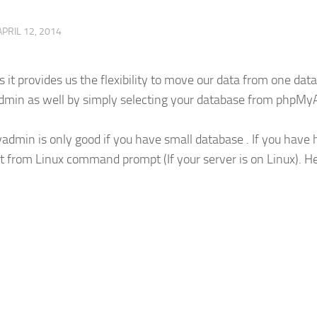
APRIL 12, 2014
s it provides us the flexibility to move our data from one dat
dmin as well by simply selecting your database from phpM
dmin is only good if you have small database . If you have
t from Linux command prompt (If your server is on Linux). H