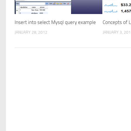
Insert into select Mysql query example
Concepts of 
JANUARY 28, 2012
JANUARY 3, 20