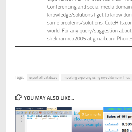
Conferencing and social media domain. 
knowledge/solutions I get to know durin
same problems/solutions. CuteHits.com i
world. For any query/suggestion about
shekharmca2005 at gmail.com Phon
Tags:
export all database
importing exporting using mysqldump in linux
YOU MAY ALSO LIKE...
0 Comments