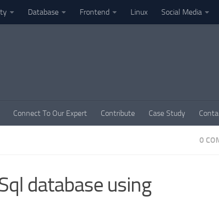
ity
Database
Frontend
Linux
Social Media
Connect To Our Expert
Contribute
Case Study
Conta
0 CO
Sql database using