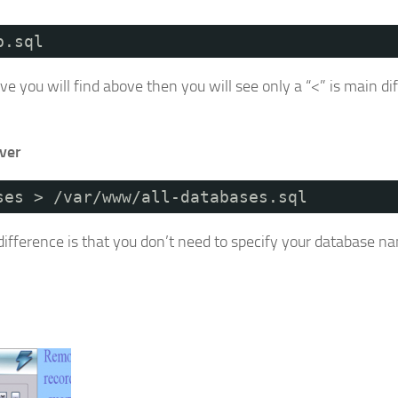
b.sql
ou will find above then you will see only a “<” is main di
ver
ses > /var/www/all-databases.sql
difference is that you don’t need to specify your database n