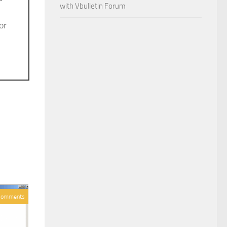
with Vbulletin Forum
or
Comments