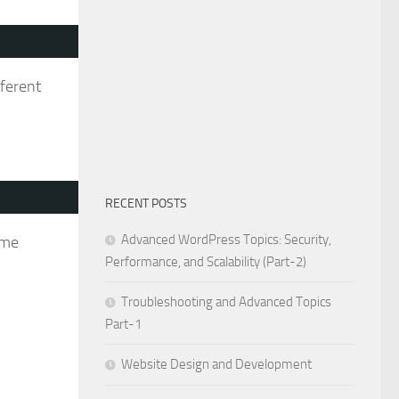
fferent
RECENT POSTS
Advanced WordPress Topics: Security,
ame
Performance, and Scalability (Part-2)
Troubleshooting and Advanced Topics
Part-1
Website Design and Development