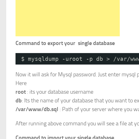
Command to export your single database
$ mysqldump -uroot -p db > /var/ww
Now it will ask for Mysql password. Just enter mysql 
Here
root
: its your database username
db
: Its the name of your database that you want to ex
/var/www/db.sql
: Path of your server where you wan
After running above command you will see a file at yo
Command to import your single database