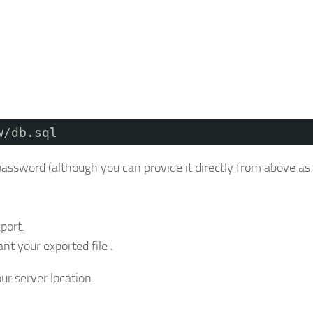
w/db.sql
password (although you can provide it directly from above as 
port.
t your exported file .
ur server location.