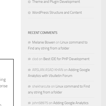
Theme and Plugin Development
WordPress Structure and Content
RECENT COMMENTS
Melanie Bowen
on
Linux command to
Find any string from a folder
clod
on
Best IDE for PHP Development
ARSLAN ASAD KHAN
on
Adding Google
Analytics with Vbulletin Forum
ving
prise
shekharcute
on
Linux command to Find
any string from a folder
john58975
on
Adding Google Analytics
o