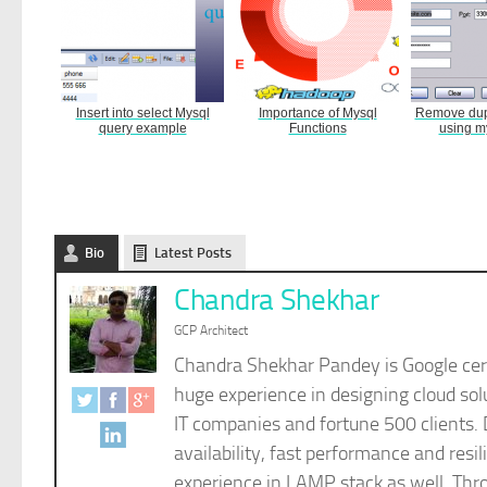
Insert into select Mysql
Importance of Mysql
Remove dupl
query example
Functions
using m
Bio
Latest Posts
Chandra Shekhar
GCP Architect
Chandra Shekhar Pandey is Google cert
huge experience in designing cloud sol
IT companies and fortune 500 clients. 
availability, fast performance and re
experience in LAMP stack as well. Thro