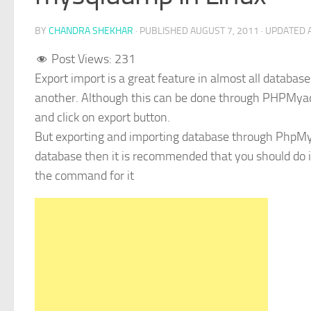
BY
CHANDRA SHEKHAR
· PUBLISHED
AUGUST 7, 2011
· UPDATED
Post Views:
231
Export import is a great feature in almost all database
another. Although this can be done through PHPMya
and click on export button.
But exporting and importing database through PhpMya
database then it is recommended that you should do i
the command for it