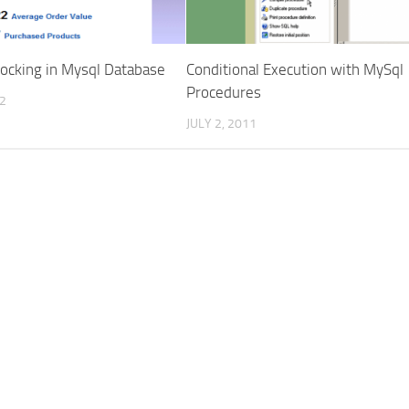
Locking in Mysql Database
Conditional Execution with MySql
Procedures
12
JULY 2, 2011