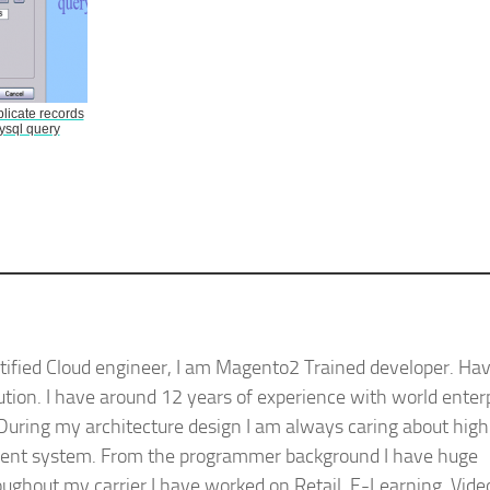
icate records
ysql query
ified Cloud engineer, I am Magento2 Trained developer. Ha
ution. I have around 12 years of experience with world enter
During my architecture design I am always caring about high
silient system. From the programmer background I have huge
ughout my carrier I have worked on Retail, E-Learning, Vide