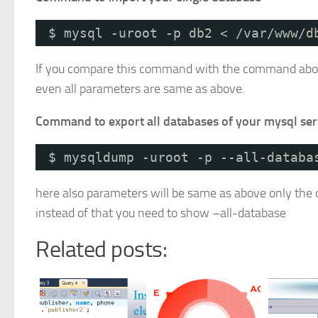
$ mysql -uroot -p db2 < /var/www/d
If you compare this command with the command above y
even all parameters are same as above.
Command to export all databases of your mysql ser
$ mysqldump -uroot -p --all-databa
here also parameters will be same as above only the 
instead of that you need to show –all-database
Related posts: