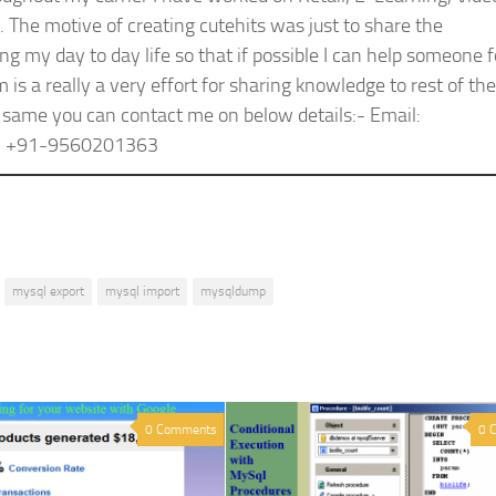
The motive of creating cutehits was just to share the
g my day to day life so that if possible I can help someone f
s a really a very effort for sharing knowledge to rest of the
 same you can contact me on below details:- Email:
e: +91-9560201363
mysql export
mysql import
mysqldump
0 Comments
0 