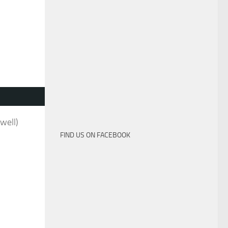
well)
FIND US ON FACEBOOK