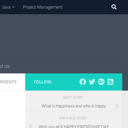
Java
Project Management
ct Us
MMENTS
FOLLOW:
NEXT STORY
What is Happiness and who is happy
PREVIOUS STORY
Wish you all A HAPPY FRIENDSHIP DAY