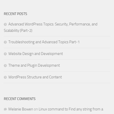
RECENT POSTS
Advanced WordPress Topics: Security, Performance, and
Scalability (Part-2)
Troubleshooting and Advanced Topics Part-1
Website Design and Development
Theme and Plugin Development
WordPress Structure and Content
RECENT COMMENTS
Melanie Bowen
on
Linux command to Find any string from a