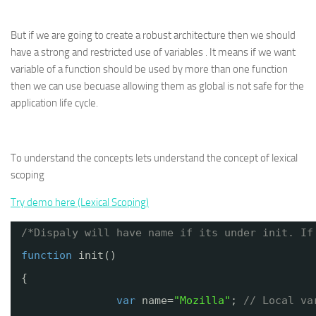
But if we are going to create a robust architecture then we should
have a strong and restricted use of variables . It means if we want
variable of a function should be used by more than one function
then we can use becuase allowing them as global is not safe for the
application life cycle.
To understand the concepts lets understand the concept of lexical
scoping
Try demo here (Lexical Scoping)
/*Dispaly will have name if its under init. If
function
init()
{
var
name=
"Mozilla"
; 
// Local va