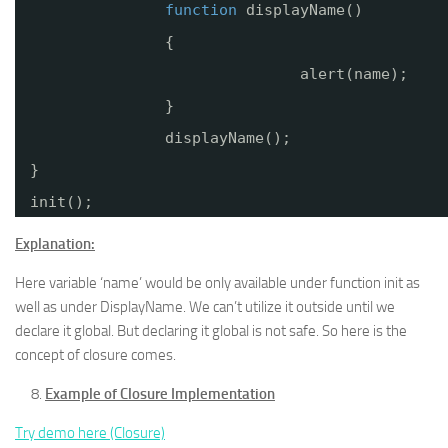
function
displayName()
{
alert(name);
}
displayName();
}
init();
Explanation:
Here variable ‘name’ would be only available under function init as
well as under DisplayName. We can’t utilize it outside until we
declare it global. But declaring it global is not safe. So here is the
concept of closure comes.
Example of Closure Implementation
Try demo here (Closure)