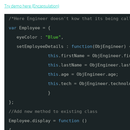
Try demo here (Encapsulation)
/*Here Engineer doesn't kow that its being cal
var
Employee = {
eyeColor : 
"Blue"
,
setEmployeeDetails : 
function
(ObjEngineer) 
this
.firstName = ObjEngineer.fi
this
.lastName = ObjEngineer.las
this
.age = ObjEngineer.age;
this
.tech = ObjEngineer.technol
}
};
//Add new method to existing class
Employee.display = 
function
()
{