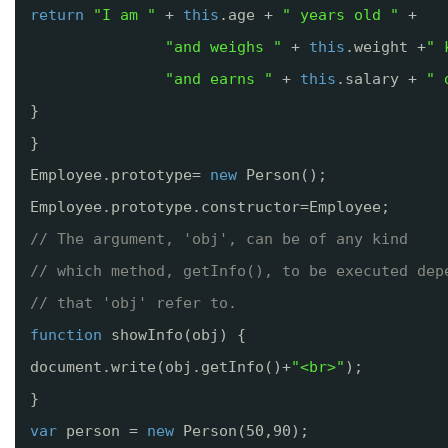
return
"I am "
+ 
this
.age + 
" years old "
+
"and weighs "
+ 
this
.weight +
" 
"and earns "
+ 
this
.salary + 
" 
}
}
Employee.prototype= 
new
Person();
Employee.prototype.constructor=Employee;
// The argument, 'obj', can be of any kind
// which method, getInfo(), to be executed dep
// that 'obj' refer to.
function
showInfo(obj) {
document.write(obj.getInfo()+
"<br>"
);
}
var
person = 
new
Person(50,90);