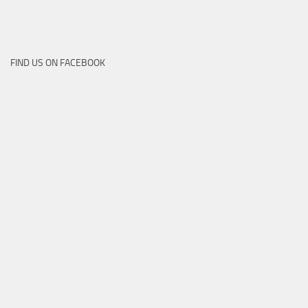
FIND US ON FACEBOOK