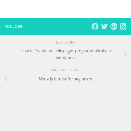
FOLLOW:
NEXT STORY
How to Create multiple pages programmatically in
wordpress
PREVIOUS STORY
Node Js tutorial for beginners