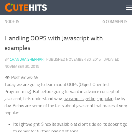
Skip to content
NODE JS
0 COMMENTS
Handling OOPS with Javascript with
examples
BY
CHANDRA SHEKHAR
· PUBLISHED
NOVEMBER 30, 2015
· UPDATED
NOVEMBER 30, 2015
Post Views:
45
Today we are going to learn about OOPs (Object Oriented
Programming). But before going forward in advance concept of
javascript, Lets understand why
javascript is getting popular
day by
day. Below are some of the facts about javascript that makes it very
popular:
Its lightweight. Since its available at client side so its doesn’t go
to server for further loading of apps.