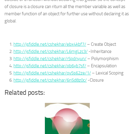
of closure is a closure can riturn all the member variable as well as
member function of an object for further use without declaring it as
global.
http://jsfiddle.net/cshekhar/ebx4kbf7/
– Create Object
http://jsfiddle.net/cshekhar/L6mgLzc3/
-Inheritance
http://jsfiddle.net/cshekhar/r5pdnyun/
– Polymorphism
http://jsfiddle.net/cshekhar/qb6yb7sf/
– Encapsulation
http://jsfiddle.net/cshekhar/qv5s62ze/1/
– Lexical Scoping
http://jsfiddle.net/cshekhar/6n5d8z0c/
-Closure
Related posts: