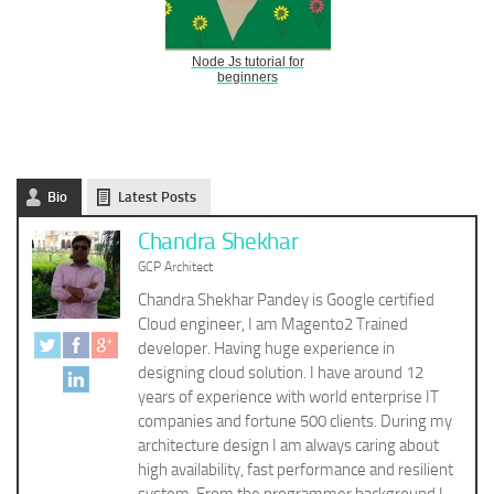
Node Js tutorial for
beginners
Bio
Latest Posts
Chandra Shekhar
GCP Architect
Chandra Shekhar Pandey is Google certified
Cloud engineer, I am Magento2 Trained
developer. Having huge experience in
designing cloud solution. I have around 12
years of experience with world enterprise IT
companies and fortune 500 clients. During my
architecture design I am always caring about
high availability, fast performance and resilient