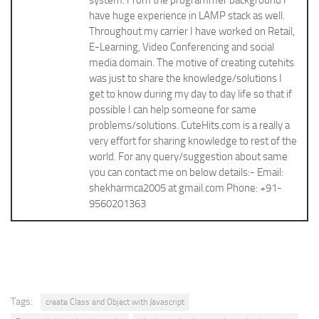
system. From the programmer background I
have huge experience in LAMP stack as well.
Throughout my carrier I have worked on Retail,
E-Learning, Video Conferencing and social
media domain. The motive of creating cutehits
was just to share the knowledge/solutions I
get to know during my day to day life so that if
possible I can help someone for same
problems/solutions. CuteHits.com is a really a
very effort for sharing knowledge to rest of the
world. For any query/suggestion about same
you can contact me on below details:- Email:
shekharmca2005 at gmail.com Phone: +91-
9560201363
Tags:
create Class and Object with Javascript