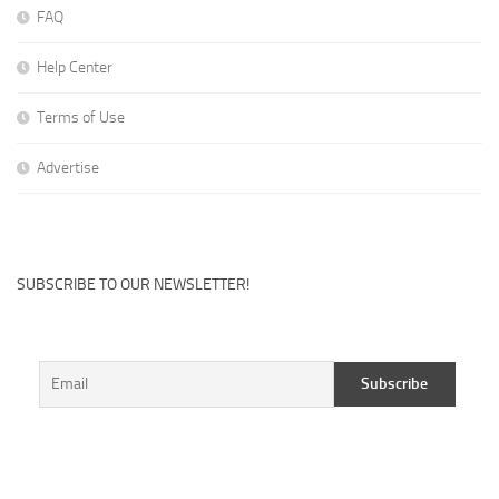
FAQ
Help Center
Terms of Use
Advertise
SUBSCRIBE TO OUR NEWSLETTER!