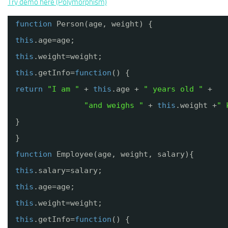
Try demo here (Polymorphism)
function
Person(age, weight) {
this
.age=age;
this
.weight=weight;
this
.getInfo=
function
() {
return
"I am "
+ 
this
.age + 
" years old "
+
"and weighs "
+ 
this
.weight +
" 
}
}
function
Employee(age, weight, salary){
this
.salary=salary;
this
.age=age;
this
.weight=weight;
this
.getInfo=
function
() {