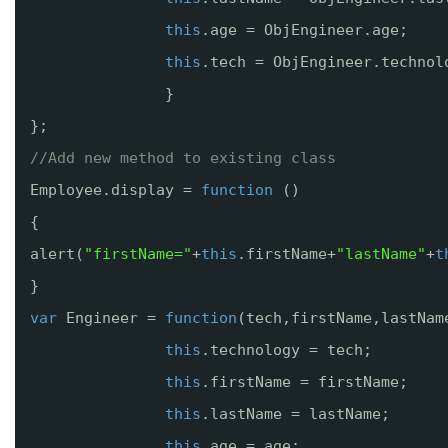
this
.age = ObjEngineer.age;
this
.tech = ObjEngineer.technol
}
};
//Add new method to existing class
Employee.display = 
function
()
{
alert(
"firstName="
+
this
.firstName+
"lastName"
+
t
}
var
Engineer = 
function
(tech,firstName,lastNam
this
.technology = tech;
this
.firstName = firstName;
this
.lastName = lastName;
this
.age = age;