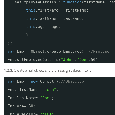
setEmployeeDetails : 
function
(firstName,las
this
.firstName = firstName;
this
.lastName = lastName;
this
.age = age;
}
};
var
Emp = Object.create(Employee); 
//Protype
Emp.setEmployeeDetails(
"John"
,
"Doe"
,50);
1.2.3:
Create a null object and then assign values into it
var
Emp = 
new
Object();
//Objectob
Emp.firstName= 
"John"
;
Emp.lastName= 
"Doe"
;
Emp.age= 50;
Emp.eyeColor= 
"blue"
;