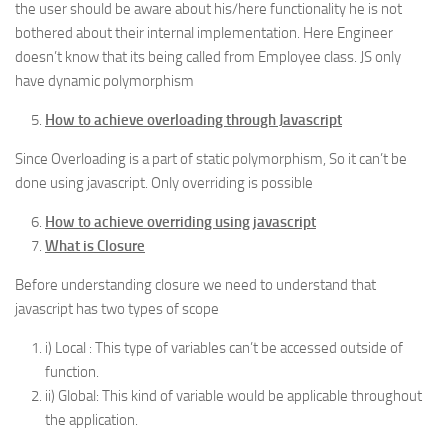
the user should be aware about his/here functionality he is not
bothered about their internal implementation. Here Engineer
doesn’t know that its being called from Employee class. JS only
have dynamic polymorphism
How to achieve overloading through Javascript
Since Overloading is a part of static polymorphism, So it can’t be
done using javascript. Only overriding is possible
How to achieve overriding using javascript
What is Closure
Before understanding closure we need to understand that
javascript has two types of scope
i) Local : This type of variables can’t be accessed outside of
function.
ii) Global: This kind of variable would be applicable throughout
the application.