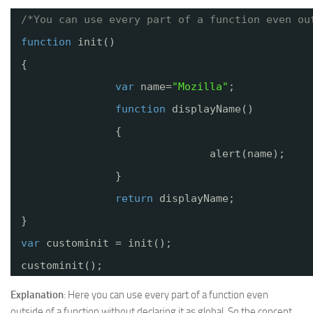
/*You can use every part of a function even ou
function
init()
{
var
name=
"Mozilla"
;
function
displayName()
{
alert(name);
}
return
displayName;
}
var
custominit = init();
custominit();
Explanation
: Here you can use every part of a function even
outside of a function without declaring it as global. So the concept