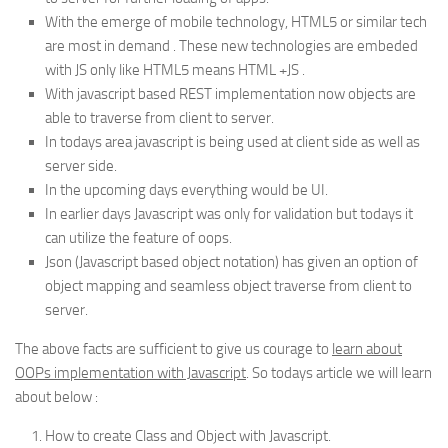
With the emerge of mobile technology, HTML5 or similar tech
are most in demand . These new technologies are embeded
with JS only like HTML5 means HTML +JS .
With javascript based REST implementation now objects are
able to traverse from client to server.
In todays area javascript is being used at client side as well as
server side.
In the upcoming days everything would be UI.
In earlier days Javascript was only for validation but todays it
can utilize the feature of oops.
Json (Javascript based object notation) has given an option of
object mapping and seamless object traverse from client to
server.
The above facts are sufficient to give us courage to
learn about
OOPs implementation with Javascript
. So todays article we will learn
about below :
How to create Class and Object with Javascript.