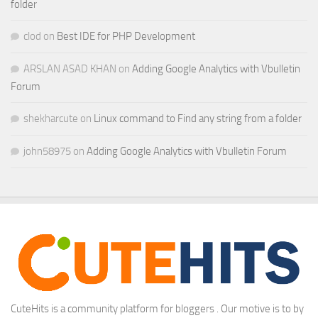
folder
clod
on
Best IDE for PHP Development
ARSLAN ASAD KHAN
on
Adding Google Analytics with Vbulletin
Forum
shekharcute
on
Linux command to Find any string from a folder
john58975
on
Adding Google Analytics with Vbulletin Forum
CuteHits is a community platform for bloggers . Our motive is to by