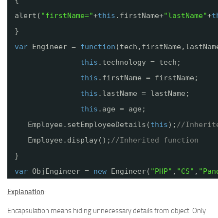
alert(
"firstName="
+
this
.firstName+
"lastName"
+
t
}
var
Engineer = 
function
(tech,firstName,lastNam
this
.technology = tech;
this
.firstName = firstName;
this
.lastName = lastName;
this
.age = age;
Employee.setEmployeeDetails(
this
);
//Inherit
Employee.display();
//Inherited function
}
var
ObjEngineer = 
new
Engineer(
"PHP"
,
"CS"
,
"Pan
Explanation
:
Encapsulation means hiding unnecessary details from object. Only