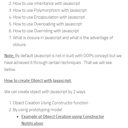
How to use inheritance with Javascript
How to use Polymorphism with Javascript
How to use Encapsulation with Javascript
How to use Overloading with Javascript
How to use Overriding with Javascript
What is closure in Javascript and what is the advantage of
closure.
Note:
By default Javascript is not in built with OOPs concept but we
have achieved it through certain techniques . That we will see
below.
How to create Object with Javascript
:
We can create object with Javascript by 2 ways.
Object Creation Using Constructor function
By using prototyping model
Example of Object Creation using Constructor
Notification