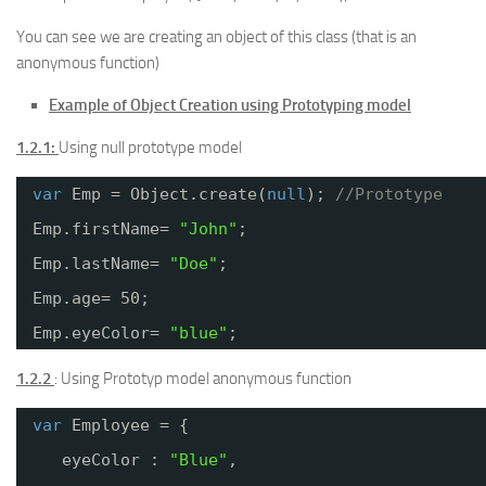
You can see we are creating an object of this class (that is an
anonymous function)
Example of Object Creation using Prototyping model
1.2.1:
Using null prototype model
var
Emp = Object.create(
null
); 
//Prototype
Emp.firstName= 
"John"
;
Emp.lastName= 
"Doe"
;
Emp.age= 50;
Emp.eyeColor= 
"blue"
;
1.2.2
: Using Prototyp model anonymous function
var
Employee = {
eyeColor : 
"Blue"
,