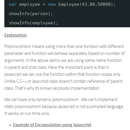
var
employee = 
new
Employee(43,80,50000);
showInfo(person);
showInfo(employee);
Explanation
:
Polymorphism means using more than one function with different
parameter and function will behave separately based on number of
arguments. In the above demo we are using same name function
in parent and child class. Here the important point is that in
javascript we can use the function within that function scope only.
Unlike C,C++ or Java child class doesn’t contain reference of parent
class. That’s why its known as psudo implementation.
We can have only dynamic polymorphism . We can’t implement
static polymorphism because javascript is not a compiled language.
It works on run time only.
Example of Encapsulation using Javascript