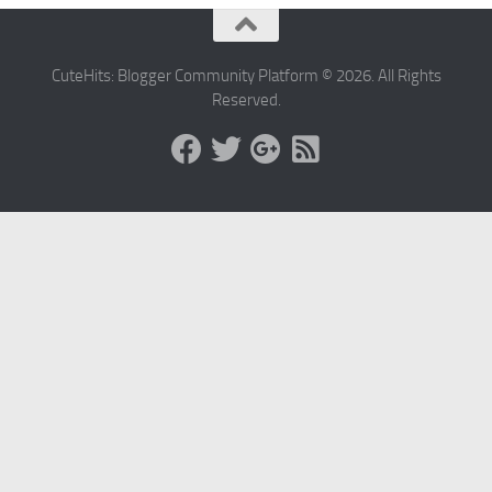
CuteHits: Blogger Community Platform © 2026. All Rights
Reserved.