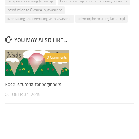
Encapsulation using Javascript
Inheritance implementation using javascript
Introduction to Closure in javascript.
overloading and overriding with Javascript
polymorphism using Javascript
YOU MAY ALSO LIKE...
0 Comments
Node Js tutorial for beginners
OCTOBER 31, 2015