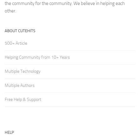
the community for the community. We believe in helping each
other.
ABOUT CUTEHITS
500+ Article
Helping Community from 10+ Years
Multiple Technology
Multiple Authors
Free Help & Support
HELP