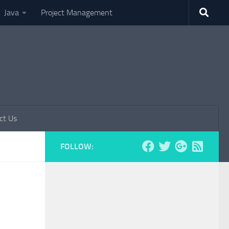
Java
Project Management
ct Us
FOLLOW: