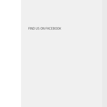
FIND US ON FACEBOOK