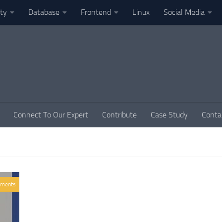
ity
Database
Frontend
Linux
Social Media
Connect To Our Expert
Contribute
Case Study
Conta
ments