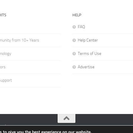
ITS
HELP
FAQ
munity from 10+ Years
Help Center
hnology
Terms of Use
hors
Advertise
Support
ved.
 to give you the best experience on our website.