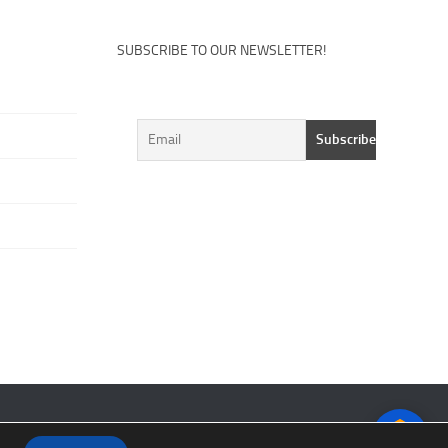
SUBSCRIBE TO OUR NEWSLETTER!