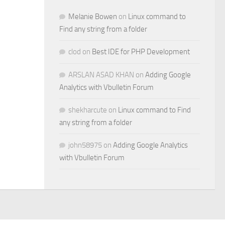
Melanie Bowen
on
Linux command to
Find any string from a folder
clod
on
Best IDE for PHP Development
ARSLAN ASAD KHAN
on
Adding Google
Analytics with Vbulletin Forum
shekharcute
on
Linux command to Find
any string from a folder
john58975
on
Adding Google Analytics
with Vbulletin Forum