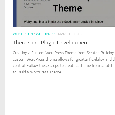
WEB DESIGN
/
WORDPRESS
MARCH 10, 2025
Theme and Plugin Development
Creating a Custom WordPress Theme from Scratch Building
custom WordPress theme allows for greater flexibility and 
control. Follow these steps to create a theme from scratch:
to Build a WordPress Theme...