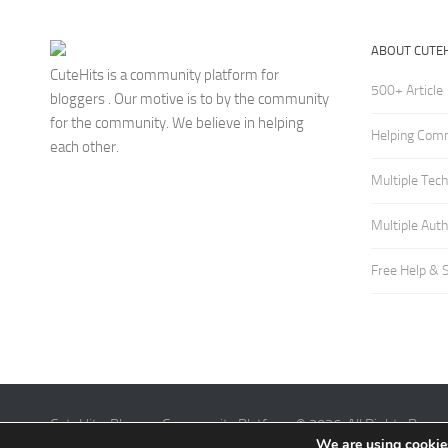
ABOUT CUTEH
CuteHits is a community platform for
500+ Article
bloggers . Our motive is to by the community
for the community. We believe in helping
Helping Com
each other.
Multiple Tec
Multiple Aut
Free Help & 
CuteHits: Blogger Community Platform © 2026. All Rights Reser
We are using cookies