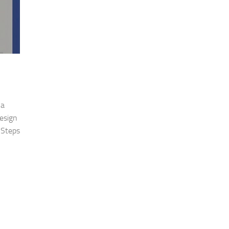
 a
design
 Steps