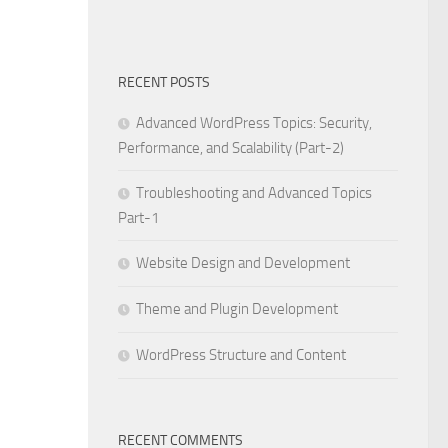
RECENT POSTS
Advanced WordPress Topics: Security,
Performance, and Scalability (Part-2)
Troubleshooting and Advanced Topics
Part-1
Website Design and Development
Theme and Plugin Development
WordPress Structure and Content
RECENT COMMENTS