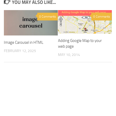
YOU MAY ALSO LIKE...
0 Comments
0 Comments
Adding Google Map to your
Image Carousel in HTML
web page
FEBRUARY 12, 2025
MAY 10, 2014