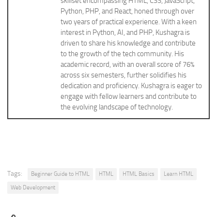
skillset encompassing HTML, CSS, JavaScript,
Python, PHP, and React, honed through over
two years of practical experience. With a keen
interest in Python, AI, and PHP, Kushagra is
driven to share his knowledge and contribute
to the growth of the tech community. His
academic record, with an overall score of 76%
across six semesters, further solidifies his
dedication and proficiency. Kushagra is eager to
engage with fellow learners and contribute to
the evolving landscape of technology.
Tags:
Beginner Guide to HTML
HTML
HTML Basics
Learn HTML
Web Development