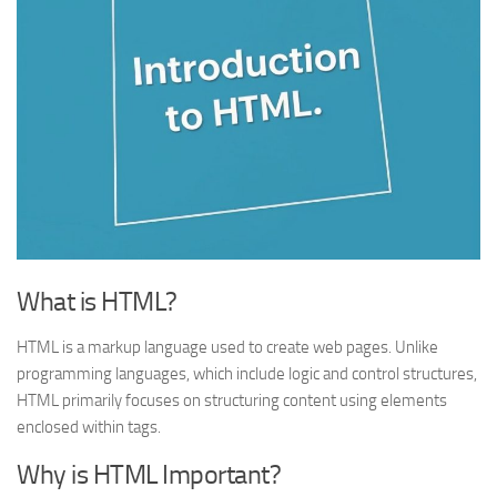
What is HTML?
HTML is a markup language used to create web pages. Unlike
programming languages, which include logic and control structures,
HTML primarily focuses on structuring content using elements
enclosed within tags.
Why is HTML Important?