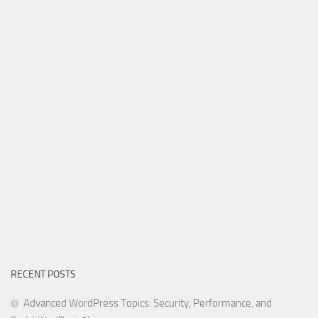
RECENT POSTS
Advanced WordPress Topics: Security, Performance, and