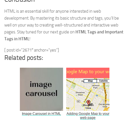
HTML is an essential skill for anyone interested in web
development. By mastering its basic structure and tags, you’ll be
well on your way to creating well-structured and interactive web
pages. Stay tuned for our next guide on
HTML Tags and Important
Tags in HTML
!
[ post id=”2671″ anchor=”yes”]
Related posts:
Image Carousel in HTML
Adding Google Map to your
web page