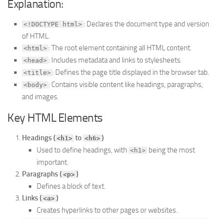
Explanation:
: Declares the document type and version
<!DOCTYPE html>
of HTML.
: The root element containing all HTML content.
<html>
: Includes metadata and links to stylesheets.
<head>
: Defines the page title displayed in the browser tab.
<title>
: Contains visible content like headings, paragraphs,
<body>
and images.
Key HTML Elements
Headings (
to
)
<h1>
<h6>
Used to define headings, with
being the most
<h1>
important.
Paragraphs (
)
<p>
Defines a block of text.
Links (
)
<a>
Creates hyperlinks to other pages or websites.