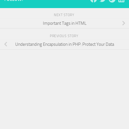
NEXT STORY
Important Tags in HTML
PREVIOUS STORY
Understanding Encapsulation in PHP: Protect Your Data