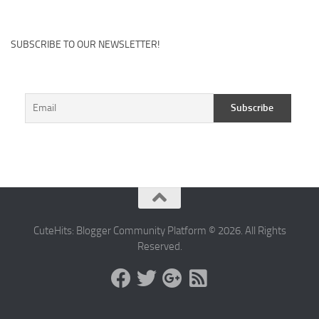
SUBSCRIBE TO OUR NEWSLETTER!
CuteHits: Blogger Community Platform © 2026. All Rights
Reserved.