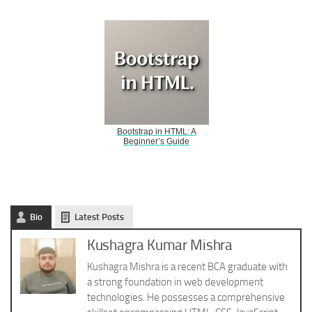
Bootstrap in HTML: A
Beginner’s Guide
Bio
Latest Posts
Kushagra Kumar Mishra
Kushagra Mishra is a recent BCA graduate with
a strong foundation in web development
technologies. He possesses a comprehensive