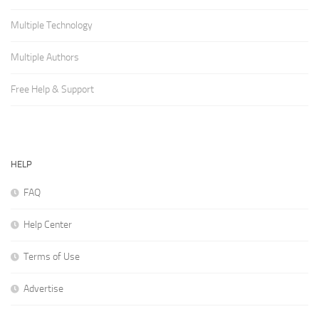
Multiple Technology
Multiple Authors
Free Help & Support
HELP
FAQ
Help Center
Terms of Use
Advertise