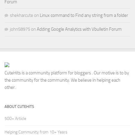
Forum
shekharcute
on
Linux command to Find any string from a folder
john58975
on
Adding Google Analytics with Vbulletin Forum
CuteHits is a community platform for bloggers . Our motive is to by
the community for the community. We believe in helping each
other.
ABOUT CUTEHITS
500+ Article
Helping Community from 10+ Years