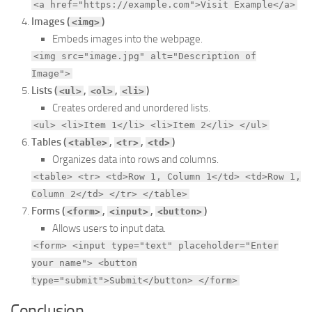
<a href="https://example.com">Visit Example</a>
Images (
)
<img>
Embeds images into the webpage.
<img src="image.jpg" alt="Description of
Image">
Lists (
,
,
)
<ul>
<ol>
<li>
Creates ordered and unordered lists.
<ul> <li>Item 1</li> <li>Item 2</li> </ul>
Tables (
,
,
)
<table>
<tr>
<td>
Organizes data into rows and columns.
<table> <tr> <td>Row 1, Column 1</td> <td>Row 1,
Column 2</td> </tr> </table>
Forms (
,
,
)
<form>
<input>
<button>
Allows users to input data.
<form> <input type="text" placeholder="Enter
your name"> <button
type="submit">Submit</button> </form>
Conclusion