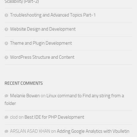
Scalability (Part-2)
Troubleshooting and Advanced Topics Part-1
Website Design and Development
Theme and Plugin Development
WordPress Structure and Content
RECENT COMMENTS
Melanie Bowen
on
Linux command to Find any string from a
folder
clod
on
Best IDE for PHP Development
ARSLAN ASAD KHAN
on
Adding Google Analytics with Vbulletin