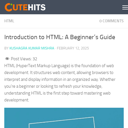
Skip to content
HTML
0 COMMENTS
Introduction to HTML: A Beginner’s Guide
BY
KUSHAGRA KUMAR MISHRA
·
FEBRUARY 12, 2025
Post Views:
32
HTML (HyperText Markup Language) is the foundation of web
development. It structures web content, allowing browsers to
interpret and display information in an organized way. Whether
you’re a beginner or looking to refresh your knowledge,
understanding HTML is the first step toward mastering web
development.