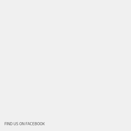
FIND US ON FACEBOOK