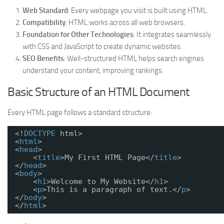
Web Standard
: Every webpage you visit is built using HTML.
Compatibility
: HTML works across all web browsers.
Foundation for Other Technologies
: It integrates seamlessly
with CSS and JavaScript to create dynamic websites.
SEO Benefits
: Well-structured HTML helps search engines
understand your content, improving rankings.
Basic Structure of an HTML Document
Every HTML page follows a standard structure:
<!
DOCTYPE
html>
<
html
>
<
head
>
<
title
>My First HTML Page</
title
>
</
head
>
<
body
>
<
h1
>Welcome to My Website</
h1
>
<
p
>This is a paragraph of text.</
p
>
</
body
>
</
html
>