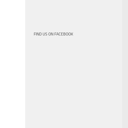
FIND US ON FACEBOOK