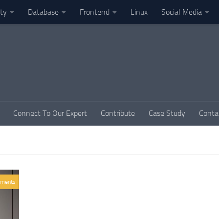
ity
Database
Frontend
Linux
Social Media
Connect To Our Expert
Contribute
Case Study
Conta
ments