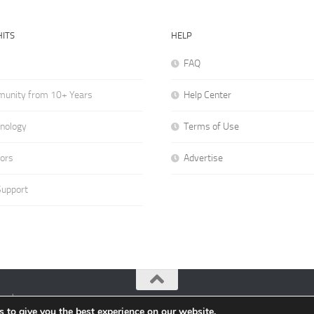
ITS
HELP
FAQ
munity from 10+ Years
Help Center
hnology
Terms of Use
hors
Advertise
Support
ved.
 to give you the best experience on our website.