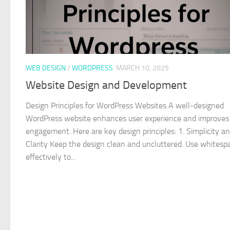
WEB DESIGN
/
WORDPRESS
MARCH 10, 2025
Website Design and Development
Design Principles for WordPress Websites A well-designed
WordPress website enhances user experience and improves
engagement. Here are key design principles: 1. Simplicity a
Clarity Keep the design clean and uncluttered. Use whitesp
effectively to...