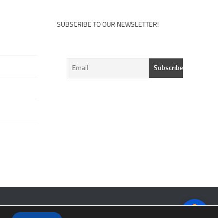
SUBSCRIBE TO OUR NEWSLETTER!