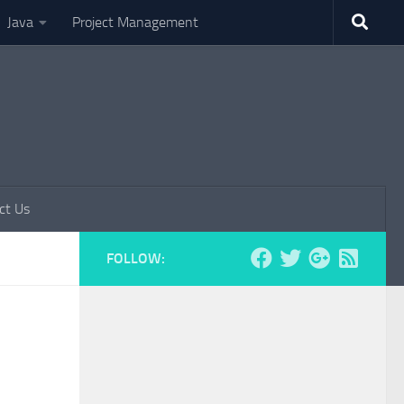
Java
Project Management
ct Us
FOLLOW: