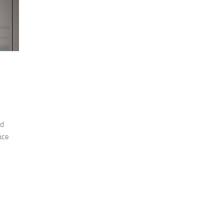
nd
ace