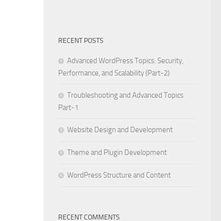
RECENT POSTS
Advanced WordPress Topics: Security,
Performance, and Scalability (Part-2)
Troubleshooting and Advanced Topics
Part-1
Website Design and Development
Theme and Plugin Development
WordPress Structure and Content
RECENT COMMENTS