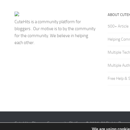
ABOUT CUTEH
CuteHits is a community platform for
500+ Article
bloggers . Our motive is to by the community
for the community. We believe in helping
Helping Com
each other.
Multiple Tec
Multiple Aut
Free Help & 
CuteHits: Blogger Community Platform © 2026. All Rights Reser
We are using cookies