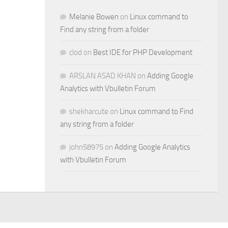
Melanie Bowen
on
Linux command to
Find any string from a folder
clod
on
Best IDE for PHP Development
ARSLAN ASAD KHAN
on
Adding Google
Analytics with Vbulletin Forum
shekharcute
on
Linux command to Find
any string from a folder
john58975
on
Adding Google Analytics
with Vbulletin Forum