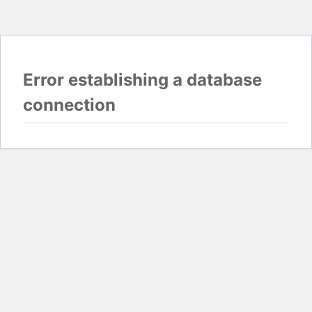
Error establishing a database
connection