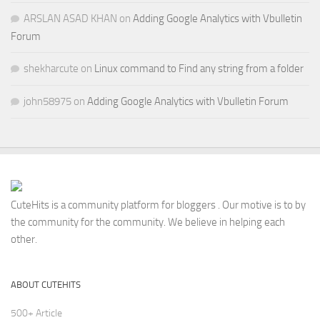
ARSLAN ASAD KHAN
on
Adding Google Analytics with Vbulletin
Forum
shekharcute
on
Linux command to Find any string from a folder
john58975
on
Adding Google Analytics with Vbulletin Forum
CuteHits is a community platform for bloggers . Our motive is to by
the community for the community. We believe in helping each
other.
ABOUT CUTEHITS
500+ Article