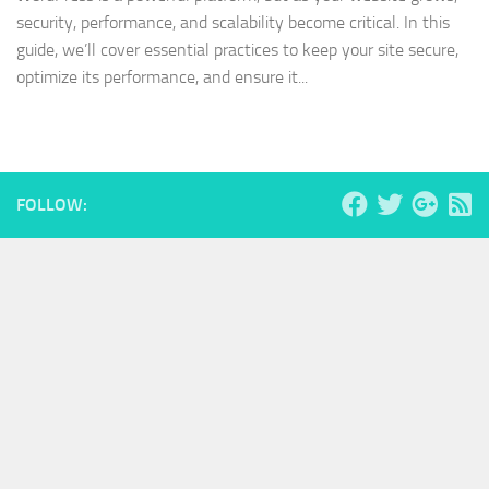
security, performance, and scalability become critical. In this
guide, we’ll cover essential practices to keep your site secure,
optimize its performance, and ensure it...
FOLLOW: