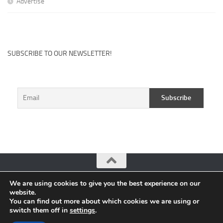
Advertise
SUBSCRIBE TO OUR NEWSLETTER!
We are using cookies to give you the best experience on our
CuteHits: Blogger Community Platform © 2026. All Rights
website.
Reserved.
You can find out more about which cookies we are using or
switch them off in
settings
.