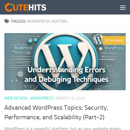
Skip to content
TAGGED:
WORDPRESS HOSTING
0 Comments
WEB DESIGN
/
WORDPRESS
MARCH 10, 2025
Advanced WordPress Topics: Security,
Performance, and Scalability (Part-2)
WordPress is a powerful platform, but as your website grows,