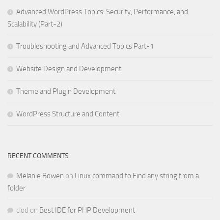
Advanced WordPress Topics: Security, Performance, and
Scalability (Part-2)
Troubleshooting and Advanced Topics Part-1
Website Design and Development
Theme and Plugin Development
WordPress Structure and Content
RECENT COMMENTS
Melanie Bowen
on
Linux command to Find any string from a
folder
clod
on
Best IDE for PHP Development