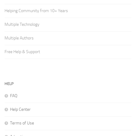
Helping Community from 10+ Years
Multiple Technology
Multiple Authors
Free Help & Support
HELP
FAQ
Help Center
Terms of Use