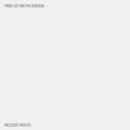
FIND US ON FACEBOOK
RECENT POSTS