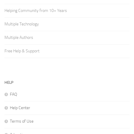
Helping Community from 10+ Years
Multiple Technology
Multiple Authors
Free Help & Support
HELP
FAQ
Help Center
Terms of Use