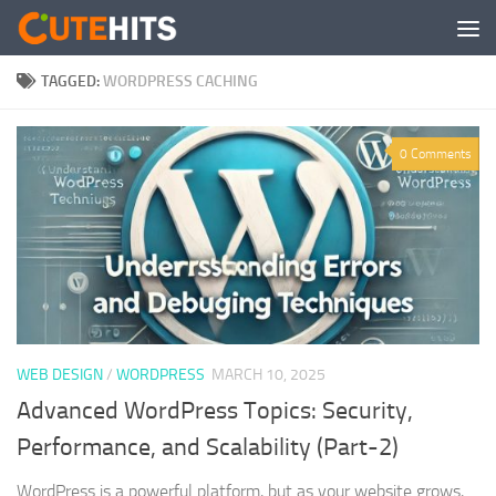
Skip to content
TAGGED:
WORDPRESS CACHING
0 Comments
WEB DESIGN
/
WORDPRESS
MARCH 10, 2025
Advanced WordPress Topics: Security,
Performance, and Scalability (Part-2)
WordPress is a powerful platform, but as your website grows,