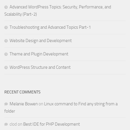
Advanced WordPress Topics: Security, Performance, and
Scalability (Part-2)
Troubleshooting and Advanced Topics Part-1
Website Design and Development
Theme and Plugin Development
WordPress Structure and Content
RECENT COMMENTS
Melanie Bowen
on
Linux command to Find any string from a
folder
clod
on
Best IDE for PHP Development