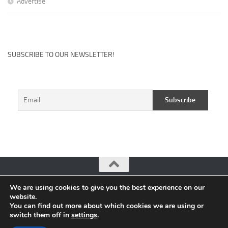
Advertise
SUBSCRIBE TO OUR NEWSLETTER!
We are using cookies to give you the best experience on our
CuteHits: Blogger Community Platform © 2026. All Rights
website.
Reserved.
You can find out more about which cookies we are using or
switch them off in
settings
.