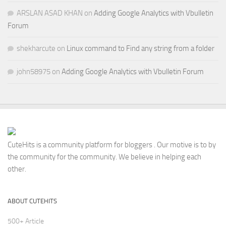
ARSLAN ASAD KHAN
on
Adding Google Analytics with Vbulletin
Forum
shekharcute
on
Linux command to Find any string from a folder
john58975
on
Adding Google Analytics with Vbulletin Forum
CuteHits is a community platform for bloggers . Our motive is to by
the community for the community. We believe in helping each
other.
ABOUT CUTEHITS
500+ Article