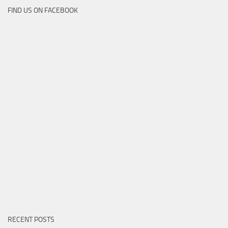
FIND US ON FACEBOOK
RECENT POSTS