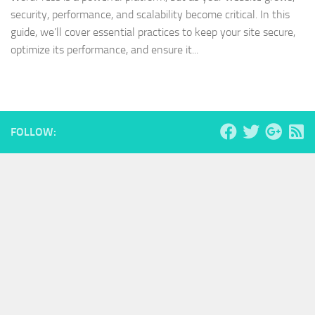
security, performance, and scalability become critical. In this
guide, we’ll cover essential practices to keep your site secure,
optimize its performance, and ensure it...
FOLLOW: