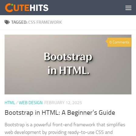
Skip to content
TAGGED:
CSS FRAMEWORK
0 Comments
HTML
/
WEB DESIGN
FEBRUARY 12, 2025
Bootstrap in HTML: A Beginner’s Guide
Bootstrap is a powerful front-end framework that simplifies
web development by providing ready-to-use CSS and