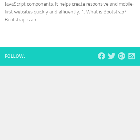
JavaScript components. It helps create responsive and mobile-
first websites quickly and efficiently. 1. What is Bootstrap?
Bootstrap is an...
FOLLOW: