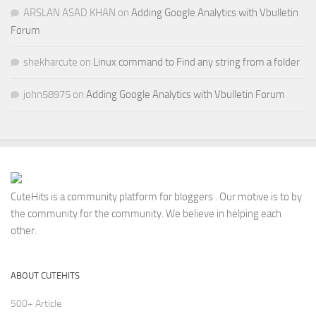
ARSLAN ASAD KHAN
on
Adding Google Analytics with Vbulletin
Forum
shekharcute
on
Linux command to Find any string from a folder
john58975
on
Adding Google Analytics with Vbulletin Forum
CuteHits is a community platform for bloggers . Our motive is to by
the community for the community. We believe in helping each
other.
ABOUT CUTEHITS
500+ Article