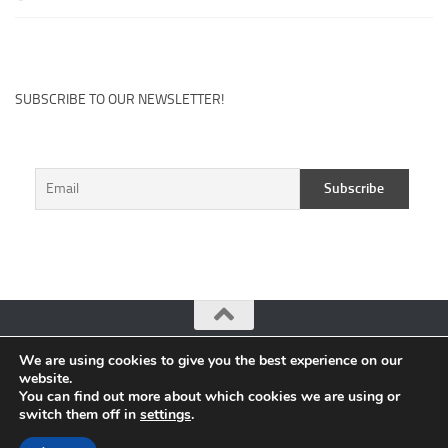
SUBSCRIBE TO OUR NEWSLETTER!
We are using cookies to give you the best experience on our
CuteHits: Blogger Community Platform © 2026. All Rights
website.
Reserved.
You can find out more about which cookies we are using or
switch them off in
settings
.