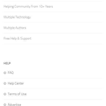
Helping Community from 10+ Years
Multiple Technology
Multiple Authors
Free Help & Support
HELP
FAQ
Help Center
Terms of Use
Advertise