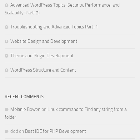
Advanced WordPress Topics: Security, Performance, and
Scalability (Part-2)
Troubleshooting and Advanced Topics Part-1
Website Design and Development
Theme and Plugin Development
WordPress Structure and Content
RECENT COMMENTS
Melanie Bowen
on
Linux command to Find any string from a
folder
clod
on
Best IDE for PHP Development