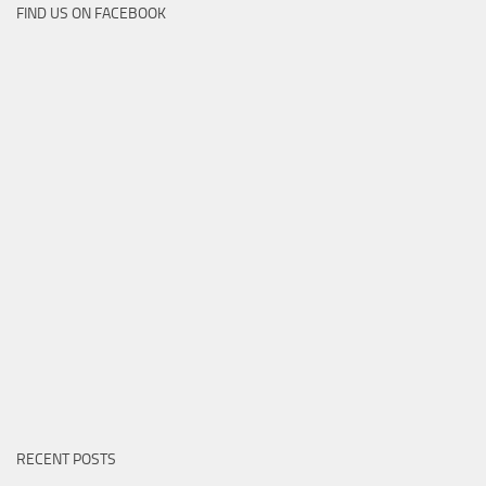
FIND US ON FACEBOOK
RECENT POSTS